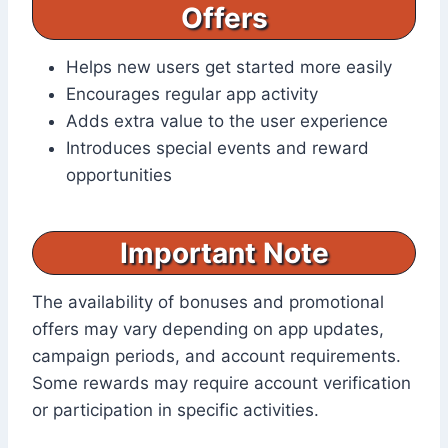
Offers
Helps new users get started more easily
Encourages regular app activity
Adds extra value to the user experience
Introduces special events and reward
opportunities
Important Note
The availability of bonuses and promotional
offers may vary depending on app updates,
campaign periods, and account requirements.
Some rewards may require account verification
or participation in specific activities.