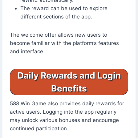
reward automatically.
The reward can be used to explore
different sections of the app.
The welcome offer allows new users to
become familiar with the platform’s features
and interface.
Daily Rewards and Login
Benefits
588 Win Game also provides daily rewards for
active users. Logging into the app regularly
may unlock various bonuses and encourage
continued participation.