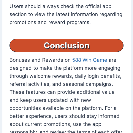
Users should always check the official app
section to view the latest information regarding
promotions and reward programs.
Conclusion
Bonuses and Rewards on
588 Win Game
are
designed to make the platform more engaging
through welcome rewards, daily login benefits,
referral activities, and seasonal campaigns.
These features can provide additional value
and keep users updated with new
opportunities available on the platform. For a
better experience, users should stay informed
about current promotions, use the app
responsibly, and review the terms of each offer