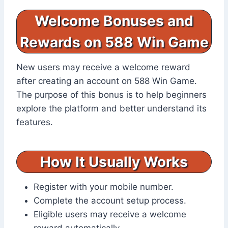
Welcome Bonuses and
Rewards on 588 Win Game
New users may receive a welcome reward
after creating an account on 588 Win Game.
The purpose of this bonus is to help beginners
explore the platform and better understand its
features.
How It Usually Works
Register with your mobile number.
Complete the account setup process.
Eligible users may receive a welcome