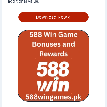
additional value.
Download Now