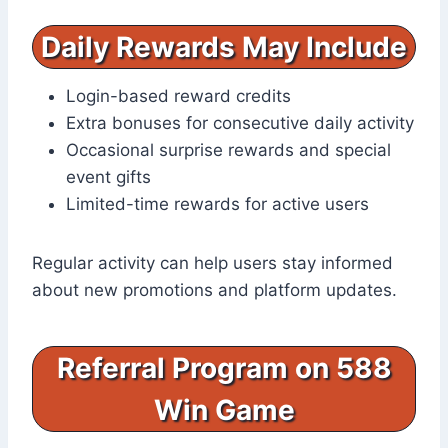
Daily Rewards May Include
Login-based reward credits
Extra bonuses for consecutive daily activity
Occasional surprise rewards and special
event gifts
Limited-time rewards for active users
Regular activity can help users stay informed
about new promotions and platform updates.
Referral Program on 588
Win Game