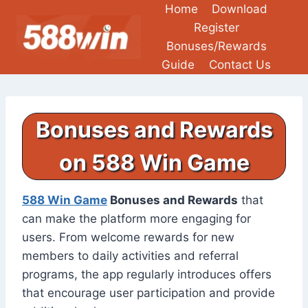
Skip
Home
Download
to
Register
content
Bonuses/Rewards
Guide
Contact Us
Bonuses and Rewards
on 588 Win Game
588 Win Game
Bonuses and Rewards
that
can make the platform more engaging for
users. From welcome rewards for new
members to daily activities and referral
programs, the app regularly introduces offers
that encourage user participation and provide