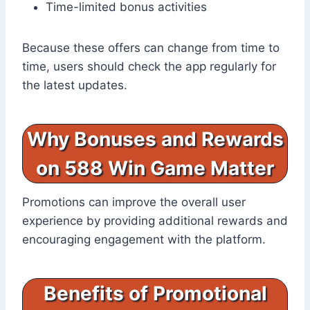
Time-limited bonus activities
Because these offers can change from time to
time, users should check the app regularly for
the latest updates.
Why Bonuses and Rewards
on 588 Win Game Matter
Promotions can improve the overall user
experience by providing additional rewards and
encouraging engagement with the platform.
Benefits of Promotional