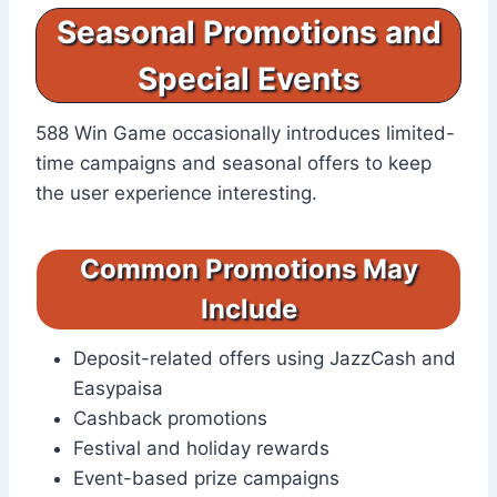
Seasonal Promotions and
Special Events
588 Win Game occasionally introduces limited-
time campaigns and seasonal offers to keep
the user experience interesting.
Common Promotions May
Include
Deposit-related offers using JazzCash and
Easypaisa
Cashback promotions
Festival and holiday rewards
Event-based prize campaigns