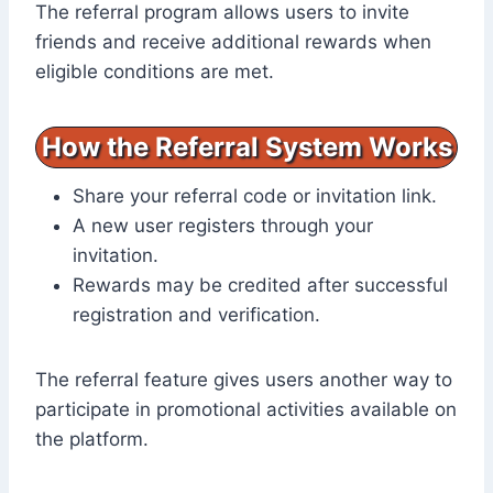
The referral program allows users to invite
friends and receive additional rewards when
eligible conditions are met.
How the Referral System Works
Share your referral code or invitation link.
A new user registers through your
invitation.
Rewards may be credited after successful
registration and verification.
The referral feature gives users another way to
participate in promotional activities available on
the platform.